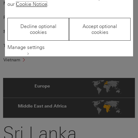
Mauritius
New
Zealand
our
Cookie Notice
.
Philippines
Singapore
Decline optional
Accept optional
Sri
Lanka
cookies
cookies
Taiwan
Thailand
Manage settings
Vietnam
Europe
Middle East and Africa
Sri Lanka