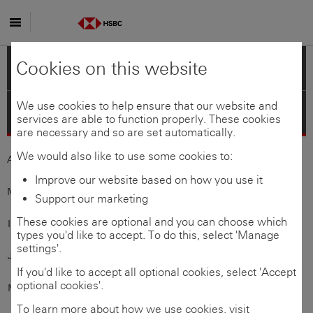
Skip to main content
Cookies on this website
Americas
We use cookies to help ensure that our website and
Asia-Pacific
services are able to function properly. These cookies
are necessary and so are set automatically.
We would also like to use some cookies to:
Australia
Bangladesh
Improve our website based on how you use it
Mainland
China
Hong Kong
SAR
Support our marketing
These cookies are optional and you can choose which
India
Indonesia
types you'd like to accept. To do this, select 'Manage
settings'.
Japan
Korea
If you'd like to accept all optional cookies, select 'Accept
optional cookies'.
Macau
SAR
Malaysia
To learn more about how we use cookies, visit