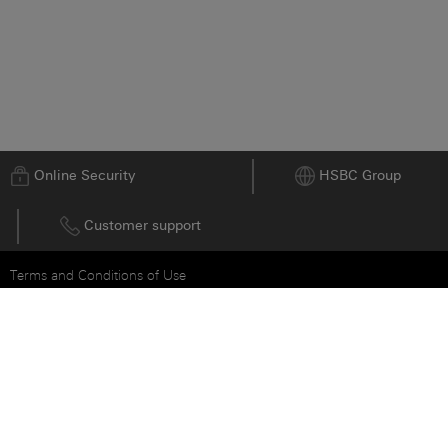
Go to top
Online Security
HSBC Group
Customer support
Terms and Conditions of Use
Privacy and Data Protection Statement
Cookie Notice
沪ICP备15029387号 - 1
© HSBC Bank 2026