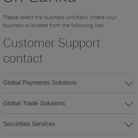
Please select the business unit/bank where your
business is located from the following lists.
Customer Support
contact
Global Payments Solutions
Global Trade Solutions
Securities Services