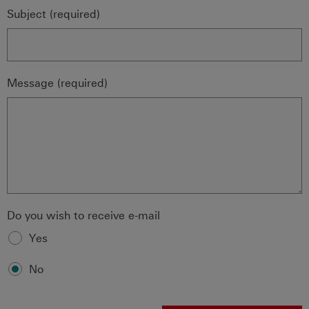
Subject (required)
Message (required)
Do you wish to receive e-mail
Yes
No