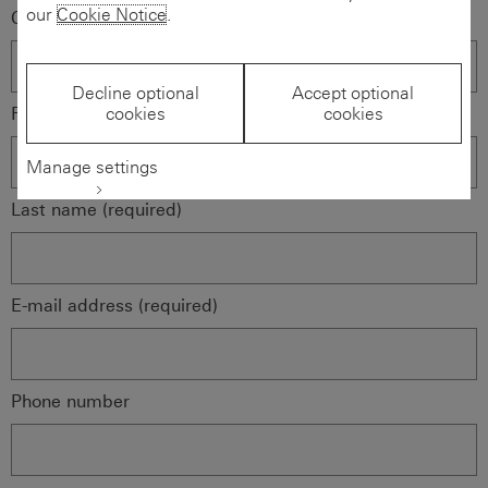
our
Cookie Notice
.
Company name (required)
Decline optional
Accept optional
First name (required)
cookies
cookies
Manage settings
Last name (required)
E-mail address (required)
Phone number