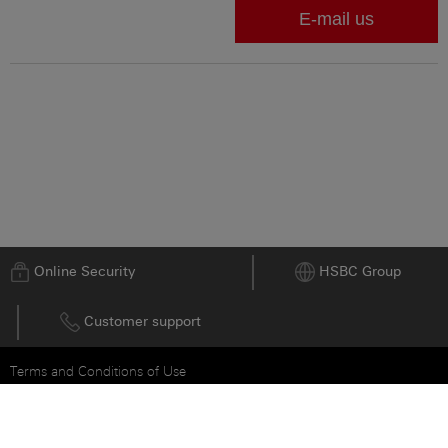
Go to top
Online Security
HSBC Group
Customer support
Terms and Conditions of Use
Privacy and Data Protection Statement