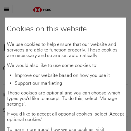
Skip to main content
Data Protection
Cookies on this website
Officer
We use cookies to help ensure that our website and
services are able to function properly. These cookies
are necessary and so are set automatically.
We would also like to use some cookies to:
Customer support - Czech
Republic
Improve our website based on how you use it
Support our marketing
These cookies are optional and you can choose which
E-mail us
types you'd like to accept. To do this, select 'Manage
settings'.
Select your country/territory (required)
If you'd like to accept all optional cookies, select 'Accept
optional cookies'.
To learn more about how we use cookies, visit