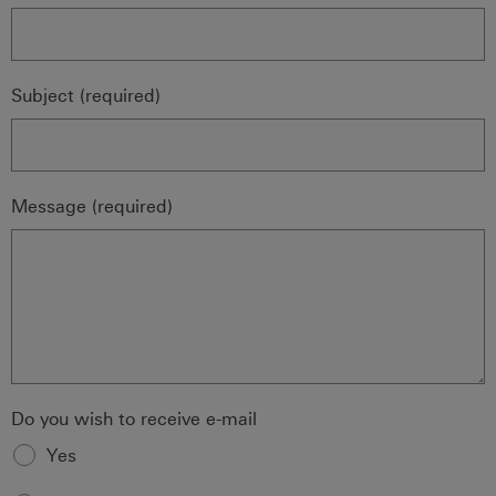
Subject (required)
Message (required)
Do you wish to receive e-mail
Yes