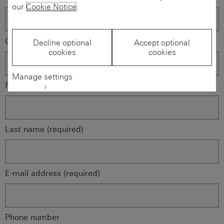
our
Cookie Notice
.
Company name (required)
Decline optional
Accept optional
cookies
cookies
Manage settings
First name (required)
Last name (required)
E-mail address (required)
Phone number