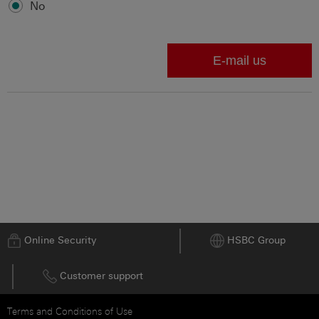
No
Go to top
Online Security
HSBC Group
Customer support
Terms and Conditions of Use