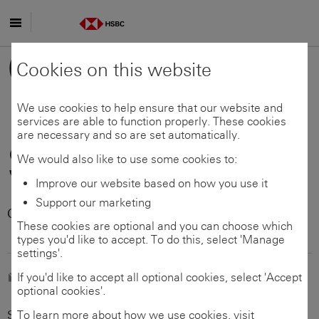
Skip to main content
Global
Cookies on this website
Payments
We use cookies to help ensure that our website and
services are able to function properly. These cookies
are necessary and so are set automatically.
Solutions
We would also like to use some cookies to:
Improve our website based on how you use it
Support our marketing
Customer support -
Australia
These cookies are optional and you can choose which
types you'd like to accept. To do this, select 'Manage
settings'.
E-mail us
If you'd like to accept all optional cookies, select 'Accept
optional cookies'.
Select your country/territory (required)
To learn more about how we use cookies, visit